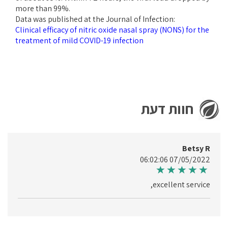
more than 99%.
Data was published at the Journal of Infection:
Clinical efficacy of nitric oxide nasal spray (NONS) for the
treatment of mild COVID-19 infection
חוות דעת
Betsy R
07/05/2022 06:02:06
excellent service,