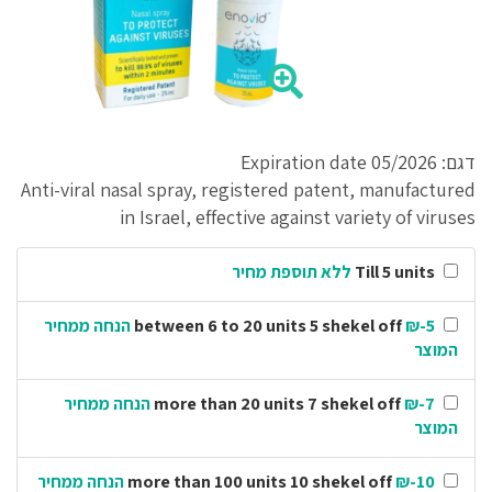
דגם: Expiration date 05/2026
Anti-viral nasal spray, registered patent, manufactured
in Israel, effective against variety of viruses
ללא תוספת מחיר
Till 5 units
₪-5 הנחה ממחיר
between 6 to 20 units 5 shekel off
המוצר
₪-7 הנחה ממחיר
more than 20 units 7 shekel off
המוצר
₪-10 הנחה ממחיר
more than 100 units 10 shekel off