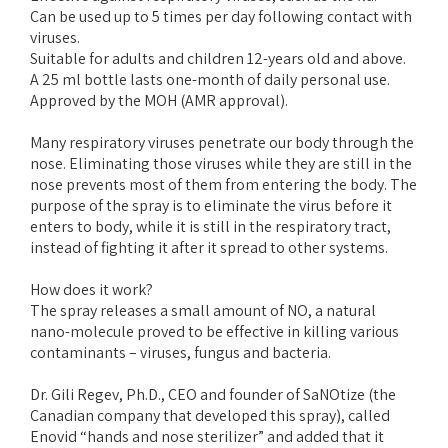
Can be used up to 5 times per day following contact with
viruses.
Suitable for adults and children 12-years old and above.
A 25 ml bottle lasts one-month of daily personal use.
Approved by the MOH (AMR approval).
Many respiratory viruses penetrate our body through the
nose. Eliminating those viruses while they are still in the
nose prevents most of them from entering the body. The
purpose of the spray is to eliminate the virus before it
enters to body, while it is still in the respiratory tract,
instead of fighting it after it spread to other systems.
How does it work?
The spray releases a small amount of NO, a natural
nano-molecule proved to be effective in killing various
contaminants – viruses, fungus and bacteria.
Dr. Gili Regev, Ph.D., CEO and founder of SaNOtize (the
Canadian company that developed this spray), called
Enovid “hands and nose sterilizer” and added that it