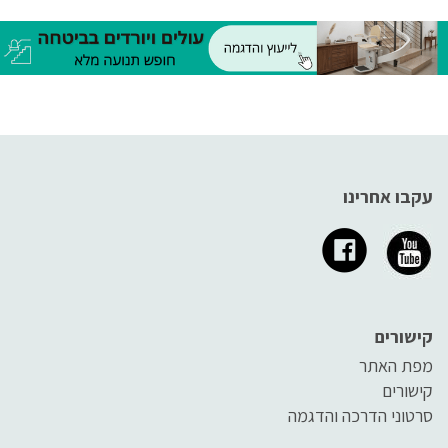
עקבו אחרינו
קישורים
מפת האתר
קישורים
סרטוני הדרכה והדגמה