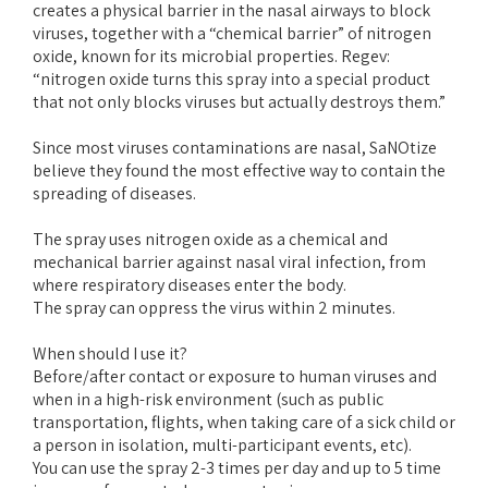
creates a physical barrier in the nasal airways to block
viruses, together with a “chemical barrier” of nitrogen
oxide, known for its microbial properties. Regev:
“nitrogen oxide turns this spray into a special product
that not only blocks viruses but actually destroys them.”
Since most viruses contaminations are nasal, SaNOtize
believe they found the most effective way to contain the
spreading of diseases.
The spray uses nitrogen oxide as a chemical and
mechanical barrier against nasal viral infection, from
where respiratory diseases enter the body.
The spray can oppress the virus within 2 minutes.
When should I use it?
Before/after contact or exposure to human viruses and
when in a high-risk environment (such as public
transportation, flights, when taking care of a sick child or
a person in isolation, multi-participant events, etc).
You can use the spray 2-3 times per day and up to 5 time