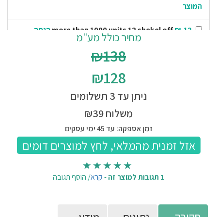
המוצר
₪-12 הנחה
more than 1000 units 12 shekel off
מחיר כולל מע"מ
ממחיר המוצר
₪138
₪-13 הנחה
more than 5000 units 13 shekel off
₪128
ממחיר המוצר
ניתן עד 3 תשלומים
₪-15 הנחה
more than 50000 units 15 shekel off
ממחיר המוצר
משלוח ₪39
זמן אספקה: עד 45 ימי עסקים
הוסף תגובה
/
קרא
-
1 תגובות למוצר זה
סקירה