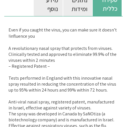
מידע
נתונים
כללית
נוסף
ומידות
Even if you caught the virus, you can make sure it doesn’t
influence you!
A revolutionary nasal spray that protects from viruses.
Clinically tested and approved to eliminate 99.9% of the
viruses within 2 minutes
– Registered Patent –
Tests performed in England with this innovative nasal
spray resulted in reducing the concentration of the virus
up to 95% within 24 hours and 99% within 72 hours.
Anti-viral nasal spray, registered patent, manufactured
in Israel, effective against variety of viruses.
The spray was developed in Canada by SaNOtiza (a
biotechnology company) and is manufactured in Israel.
Effective against respiratory viruses, such as the flu.