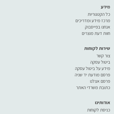
מידע
כל הקטגוריות
מרכז מידע ומדריכים
אנחנו בפייסבוק
חוות דעת מוצרים
שירות לקוחות
צור קשר
ביטול עסקה
מידע על ביטול עסקה
פרסם מודעת יד שניה
פרסם אצלנו
כתובת משרדי האתר
אודותינו
כניסת לקוחות