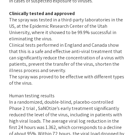
in cases of suspected exposure to viruses.
Clinically tested and approved
The spray was tested in a third-party laboratories in the
US, at the Epidemic Research Center of the Utah
University, where it showed to be 99.9% successful in
eliminating the virus.
Clinical tests performed in England and Canada show
that this is a safe and effective anti-viral treatment that
can significantly reduce the concentration of a virus with
patients, prevent the transfer of the virus, shorten the
illness process and severity.
The spray was proved to be effective with different types
of the virus.
Human testing results
In a randomized, double-blind, placebo-controlled
Phase 2 trial , SaNOtize’s early treatment significantly
reduced the level of the virus, including in patients with
high viral loads. The average viral log reduction in the
first 24 hours was 1.362, which corresponds to a decline
of about 95%. Within 72 hours, the viral load dropped by