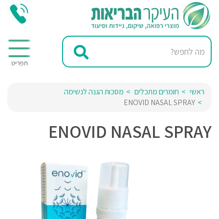
מסכות הגנה לנשימה
חומרים מתכלים
ראשי
ENOVID NASAL SPRAY
ENOVID NASAL SPRAY